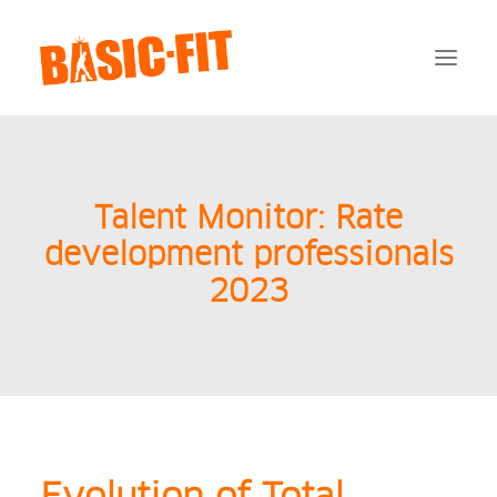
Payments
Talent Monitor: Rate
FAQ
Documentation
development professionals
AVG
2023
Contact
Login