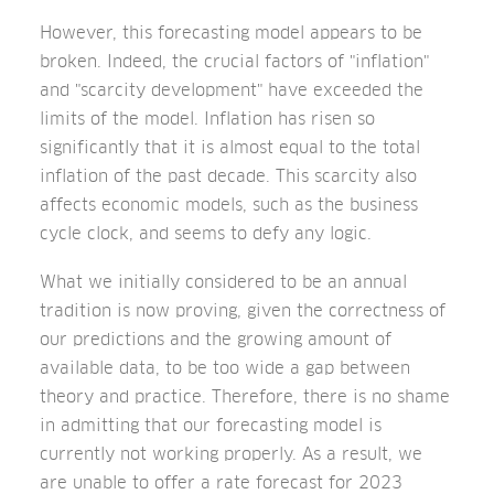
However, this forecasting model appears to be
broken. Indeed, the crucial factors of "inflation"
and "scarcity development" have exceeded the
limits of the model. Inflation has risen so
significantly that it is almost equal to the total
inflation of the past decade. This scarcity also
affects economic models, such as the business
cycle clock, and seems to defy any logic.
What we initially considered to be an annual
tradition is now proving, given the correctness of
our predictions and the growing amount of
available data, to be too wide a gap between
theory and practice. Therefore, there is no shame
in admitting that our forecasting model is
currently not working properly. As a result, we
are unable to offer a rate forecast for 2023