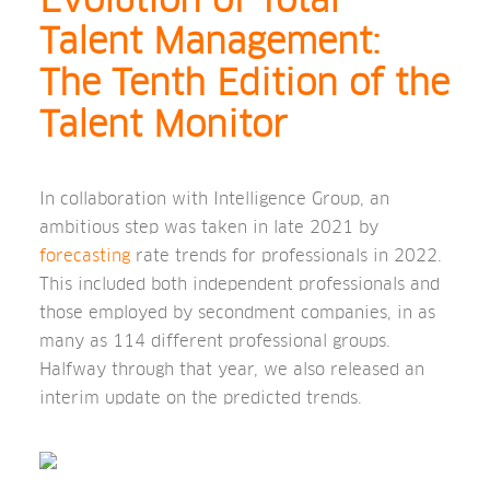
Evolution of Total
Talent Management:
The Tenth Edition of the
Talent Monitor
In collaboration with Intelligence Group, an
ambitious step was taken in late 2021 by
forecasting
rate trends for professionals in 2022.
This included both independent professionals and
those employed by secondment companies, in as
many as 114 different professional groups.
Halfway through that year, we also released an
interim update on the predicted trends.