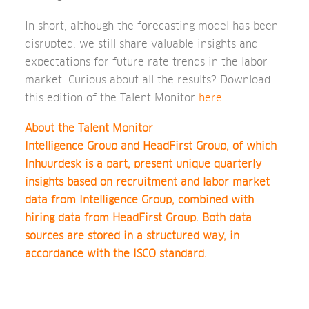
In short, although the forecasting model has been
disrupted, we still share valuable insights and
expectations for future rate trends in the labor
market. Curious about all the results? Download
this edition of the Talent Monitor
here
.
About the Talent Monitor
Intelligence Group and HeadFirst Group, of which
Inhuurdesk is a part, present unique quarterly
insights based on recruitment and labor market
data from Intelligence Group, combined with
hiring data from HeadFirst Group. Both data
sources are stored in a structured way, in
accordance with the ISCO standard.