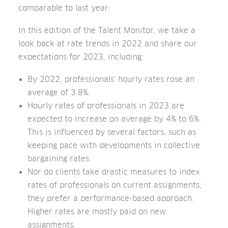
comparable to last year.
In this edition of the Talent Monitor, we take a
look back at rate trends in 2022 and share our
expectations for 2023, including:
By 2022, professionals' hourly rates rose an
average of 3.8%.
Hourly rates of professionals in 2023 are
expected to increase on average by 4% to 6%.
This is influenced by several factors, such as
keeping pace with developments in collective
bargaining rates.
Nor do clients take drastic measures to index
rates of professionals on current assignments;
they prefer a performance-based approach.
Higher rates are mostly paid on new
assignments.