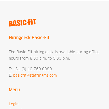
Hiringdesk Basic-Fit
The Basic-Fit hiring desk is available during office
hours from 8:30 a.m. to 5:30 p.m.
T: +31 (0) 10 760 0980
E:
basicfit@staffingms.com
Menu
Login